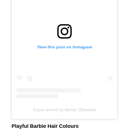
Smooth Hair With Keratin Treatments
View this post on Instagram
A post shared by Barbie (@barbie)