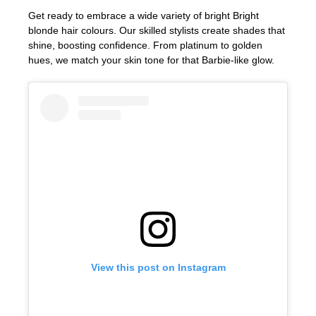
Bexhill
Get ready to embrace a wide variety of bright Bright
Hastings
blonde hair colours. Our skilled stylists create shades that
shine, boosting confidence. From platinum to golden
Bright Blonde Radiance
hues, we match your skin tone for that Barbie-like glow.
View this post on Instagram