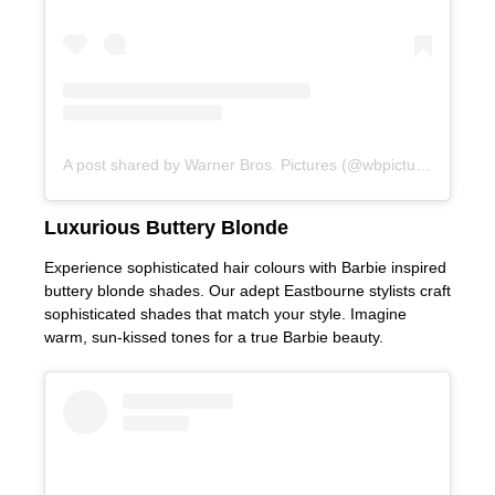
A post shared by Warner Bros. Pictures (@wbpictures)
Experience sophisticated hair colours with Barbie inspired
buttery blonde shades. Our adept Eastbourne stylists craft
sophisticated shades that match your style. Imagine
warm, sun-kissed tones for a true Barbie beauty.
Luxurious Buttery Blonde