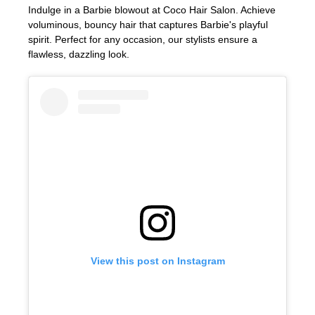
Indulge in a Barbie blowout at Coco Hair Salon. Achieve
voluminous, bouncy hair that captures Barbie's playful
spirit. Perfect for any occasion, our stylists ensure a
flawless, dazzling look.
Glamorous Barbie Blowouts
View this post on Instagram