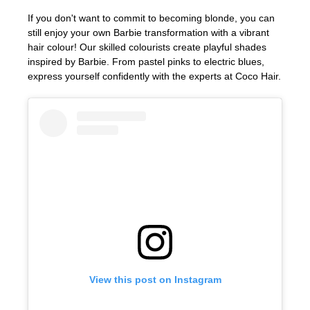
If you don't want to commit to becoming blonde, you can
still enjoy your own Barbie transformation with a vibrant
hair colour! Our skilled colourists create playful shades
inspired by Barbie. From pastel pinks to electric blues,
express yourself confidently with the experts at Coco Hair.
Playful Barbie Hair Colours
View this post on Instagram