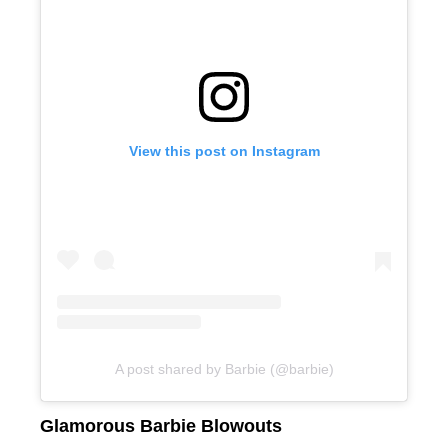
View this post on Instagram
A post shared by Barbie (@barbie)