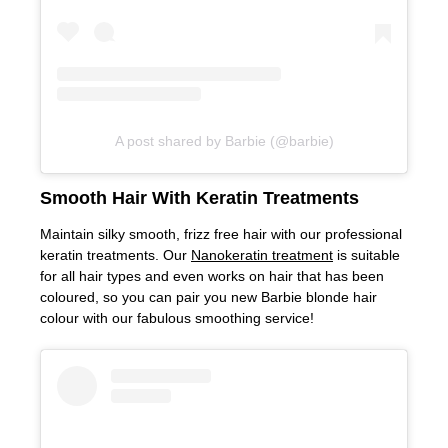
A post shared by Barbie (@barbie)
Maintain silky smooth, frizz free hair with our professional
keratin treatments. Our
Nanokeratin treatment
is suitable
for all hair types and even works on hair that has been
coloured, so you can pair you new Barbie blonde hair
colour with our fabulous smoothing service!